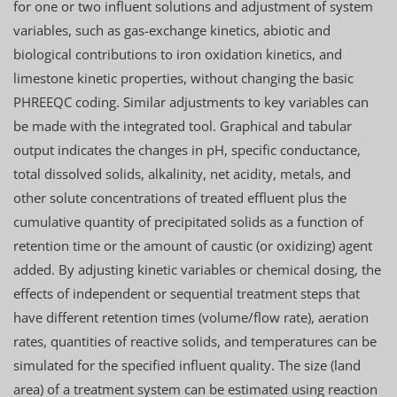
for one or two influent solutions and adjustment of system
variables, such as gas-exchange kinetics, abiotic and
biological contributions to iron oxidation kinetics, and
limestone kinetic properties, without changing the basic
PHREEQC coding. Similar adjustments to key variables can
be made with the integrated tool. Graphical and tabular
output indicates the changes in pH, specific conductance,
total dissolved solids, alkalinity, net acidity, metals, and
other solute concentrations of treated effluent plus the
cumulative quantity of precipitated solids as a function of
retention time or the amount of caustic (or oxidizing) agent
added. By adjusting kinetic variables or chemical dosing, the
effects of independent or sequential treatment steps that
have different retention times (volume/flow rate), aeration
rates, quantities of reactive solids, and temperatures can be
simulated for the specified influent quality. The size (land
area) of a treatment system can be estimated using reaction