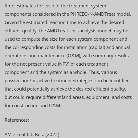
time estimates for each of the treatment system
components considered in the PHREEQ-N-AMDTreat model.
Given the estimated reaction time to achieve the desired
effluent quality, the AMDTreat cost-analysis model may be
used to compute the size for each system component and
the corresponding costs for installation (capital) and annual
operations and maintenance (O&M), with summary results
for the net present value (NPV) of each treatment
component and the system as a whole. Thus, various
passive and/or active treatment strategies can be identified
that could potentially achieve the desired effluent quality,
but could require different land areas, equipment, and costs
for construction and O&M.
References:
AMDTreat 6.0 Beta (2022)