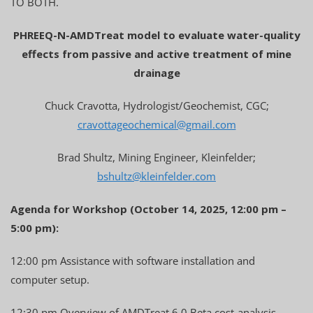
TO BOTH.
PHREEQ-N-AMDTreat model to evaluate water-quality
effects from passive and active treatment of mine
drainage
Chuck Cravotta, Hydrologist/Geochemist, CGC;
cravottageochemical@gmail.com
Brad Shultz, Mining Engineer, Kleinfelder;
bshultz@kleinfelder.com
Agenda for Workshop (October 14, 2025, 12:00 pm –
5:00 pm):
12:00 pm Assistance with software installation and
computer setup.
12:30 pm Overview of AMDTreat 6.0 Beta cost-analysis