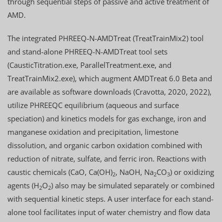
through sequential steps of passive and active treatment of
AMD.
The integrated PHREEQ-N-AMDTreat (TreatTrainMix2) tool
and stand-alone PHREEQ-N-AMDTreat tool sets
(CausticTitration.exe, ParallelTreatment.exe, and
TreatTrainMix2.exe), which augment AMDTreat 6.0 Beta and
are available as software downloads (Cravotta, 2020, 2022),
utilize PHREEQC equilibrium (aqueous and surface
speciation) and kinetics models for gas exchange, iron and
manganese oxidation and precipitation, limestone
dissolution, and organic carbon oxidation combined with
reduction of nitrate, sulfate, and ferric iron. Reactions with
caustic chemicals (CaO, Ca(OH)
, NaOH, Na
CO
) or oxidizing
2
2
3
agents (H
O
) also may be simulated separately or combined
2
2
with sequential kinetic steps. A user interface for each stand-
alone tool facilitates input of water chemistry and flow data