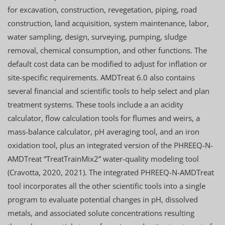
for excavation, construction, revegetation, piping, road
construction, land acquisition, system maintenance, labor,
water sampling, design, surveying, pumping, sludge
removal, chemical consumption, and other functions. The
default cost data can be modified to adjust for inflation or
site-specific requirements. AMDTreat 6.0 also contains
several financial and scientific tools to help select and plan
treatment systems. These tools include a an acidity
calculator, flow calculation tools for flumes and weirs, a
mass-balance calculator, pH averaging tool, and an iron
oxidation tool, plus an integrated version of the PHREEQ-N-
AMDTreat “TreatTrainMix2” water-quality modeling tool
(Cravotta, 2020, 2021). The integrated PHREEQ-N-AMDTreat
tool incorporates all the other scientific tools into a single
program to evaluate potential changes in pH, dissolved
metals, and associated solute concentrations resulting