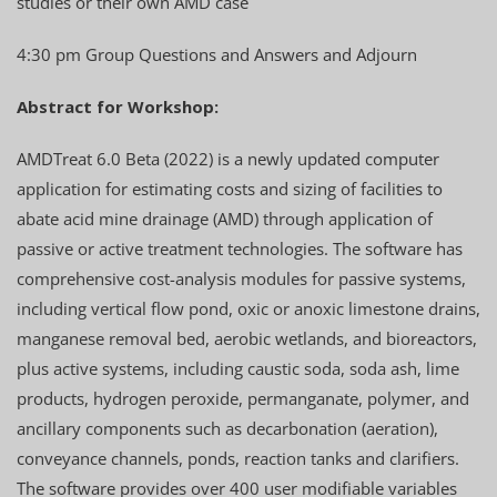
studies or their own AMD case
4:30 pm Group Questions and Answers and Adjourn
Abstract for Workshop:
AMDTreat 6.0 Beta (2022) is a newly updated computer
application for estimating costs and sizing of facilities to
abate acid mine drainage (AMD) through application of
passive or active treatment technologies. The software has
comprehensive cost-analysis modules for passive systems,
including vertical flow pond, oxic or anoxic limestone drains,
manganese removal bed, aerobic wetlands, and bioreactors,
plus active systems, including caustic soda, soda ash, lime
products, hydrogen peroxide, permanganate, polymer, and
ancillary components such as decarbonation (aeration),
conveyance channels, ponds, reaction tanks and clarifiers.
The software provides over 400 user modifiable variables