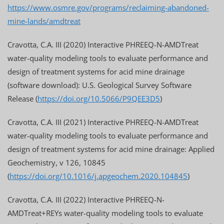
https://www.osmre.gov/programs/reclaiming-abandoned-
mine-lands/amdtreat
Cravotta, C.A. III (2020) Interactive PHREEQ-N-AMDTreat
water-quality modeling tools to evaluate performance and
design of treatment systems for acid mine drainage
(software download): U.S. Geological Survey Software
Release (
https://doi.org/10.5066/P9QEE3D5
)
Cravotta, C.A. III (2021) Interactive PHREEQ-N-AMDTreat
water-quality modeling tools to evaluate performance and
design of treatment systems for acid mine drainage: Applied
Geochemistry, v 126, 10845
(
https://doi.org/10.1016/j.apgeochem.2020.104845
)
Cravotta, C.A. III (2022) Interactive PHREEQ-N-
AMDTreat+REYs water-quality modeling tools to evaluate