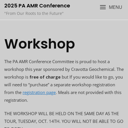
Skip
2025 PA AMR Conference
MENU
to
"From Our Roots to the Future"
content
Workshop
The PA AMR Conference Committee is proud to host a
workshop this year sponsored by Cravotta Geochemical. The
workshop is
free of charge
but If you would like to go, you
will need to “purchase” a separate workshop registration
from the
registration page
. Meals are not provided with this
registration.
THE WORKSHOP WILL BE HELD ON THE SAME DAY AS THE
TOUR, TUESDAY, OCT. 14TH. YOU WILL NOT BE ABLE TO GO