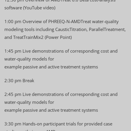
software (YouTube video)
1:00 pm Overview of PHREEQ-N-AMDTreat water-quality
modeling tools including CausticTitration, ParallelTreatment,
and TreatTrainMix2 (Power Point)
1:45 pm Live demonstrations of corresponding cost and
water-quality models for
example passive and active treatment systems
2:30 pm Break
2:45 pm Live demonstrations of corresponding cost and
water-quality models for
example passive and active treatment systems
3:30 pm Hands-on participant trials for provided case