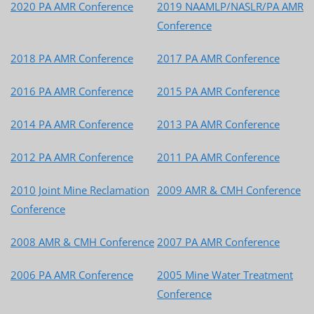
2020 PA AMR Conference
2019 NAAMLP/NASLR/PA AMR
Conference
2018 PA AMR Conference
2017 PA AMR Conference
2016 PA AMR Conference
2015 PA AMR Conference
2014 PA AMR Conference
2013 PA AMR Conference
2012 PA AMR Conference
2011 PA AMR Conference
2010 Joint Mine Reclamation
2009 AMR & CMH Conference
Conference
2008 AMR & CMH Conference
2007 PA AMR Conference
2006 PA AMR Conference
2005 Mine Water Treatment
Conference