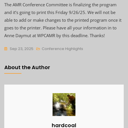
The AMR Conference Committee is finalizing the program
and it’s going to print this Friday 9/26/25. We will not be
able to add or make changes to the printed program once it
goes to the printer. Please have all your information in to
Anne Daymut at WPCAMR by this deadline. Thanks!
Sep 23, 2025
Conference Highlights
About the Author
hardcoal