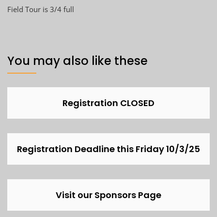
Field Tour is 3/4 full
You may also like these
Registration CLOSED
Registration Deadline this Friday 10/3/25
Visit our Sponsors Page