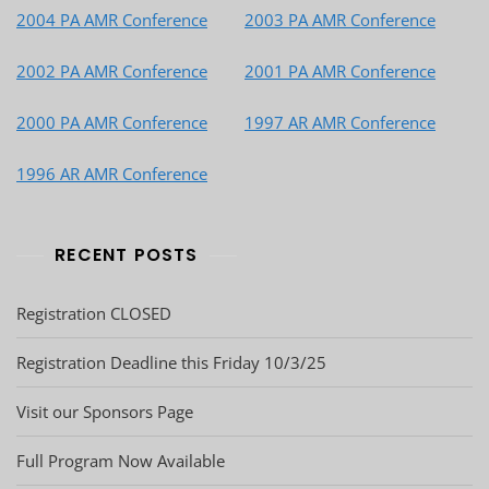
2004 PA AMR Conference
2003 PA AMR Conference
2002 PA AMR Conference
2001 PA AMR Conference
2000 PA AMR Conference
1997 AR AMR Conference
1996 AR AMR Conference
RECENT POSTS
Registration CLOSED
Registration Deadline this Friday 10/3/25
Visit our Sponsors Page
Full Program Now Available