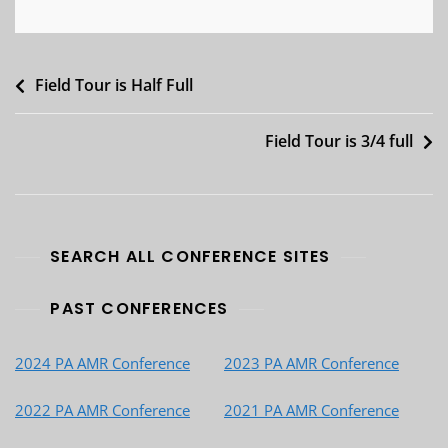
Post
Field Tour is Half Full
navigation
Field Tour is 3/4 full
SEARCH ALL CONFERENCE SITES
PAST CONFERENCES
2024 PA AMR Conference
2023 PA AMR Conference
2022 PA AMR Conference
2021 PA AMR Conference