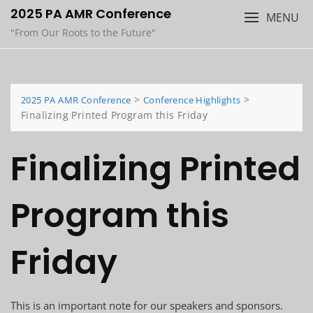
Skip
2025 PA AMR Conference
MENU
to
"From Our Roots to the Future"
content
>
>
2025 PA AMR Conference
Conference Highlights
Finalizing Printed Program this Friday
Finalizing Printed
Program this
Friday
This is an important note for our speakers and sponsors.